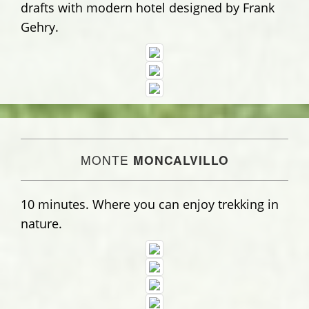
drafts with modern hotel designed by Frank
Gehry.
MONTE
MONCALVILLO
10 minutes. Where you can enjoy trekking in
nature.