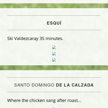
ESQUÍ
Ski Valdezcaray 35 minutes.
SANTO DOMINGO
DE LA CALZADA
Where the chicken sang after roast...