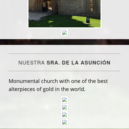
NUESTRA
SRA. DE LA ASUNCIÓN
Monumental church with one of the best
alterpieces of gold in the world.