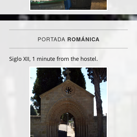
PORTADA
ROMÁNICA
Siglo XII, 1 minute from the hostel.