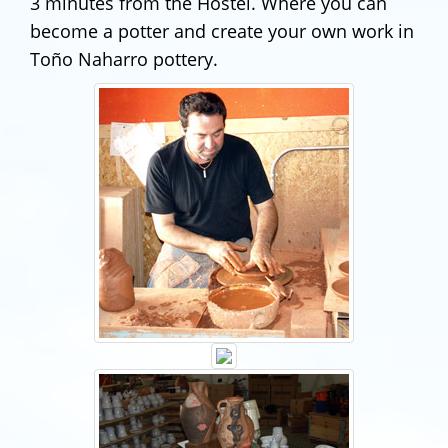
3 minutes from the Hostel. Where you can
become a potter and create your own work in
Toño Naharro pottery.