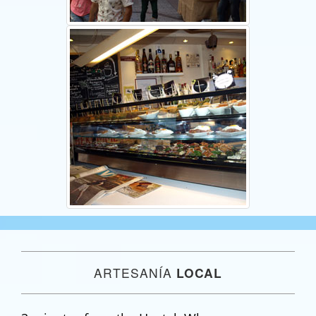
ARTESANÍA
LOCAL