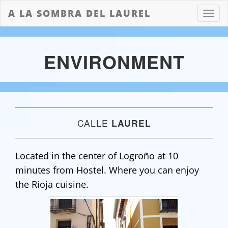
A LA SOMBRA DEL LAUREL
Boton
de
naveg
ENVIRONMENT
CALLE
LAUREL
Located in the center of Logroño at 10
minutes from Hostel. Where you can enjoy
the Rioja cuisine.