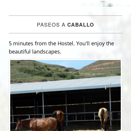
PASEOS A
CABALLO
5 minutes from the Hostel. You'll enjoy the
beautiful landscapes.