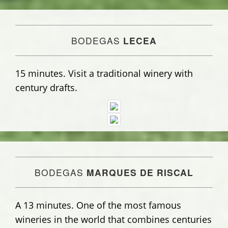
BODEGAS
LECEA
15 minutes. Visit a traditional winery with
century drafts.
BODEGAS
MARQUES DE RISCAL
A 13 minutes. One of the most famous
wineries in the world that combines centuries