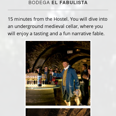
BODEGA
EL FABULISTA
15 minutes from the Hostel. You will dive into
an underground medieval cellar, where you
will enjoy a tasting and a fun narrative fable.